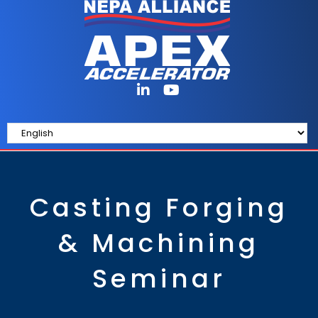
Casting Forging
& Machining
Seminar