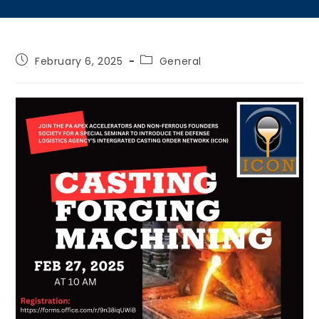
February 6, 2025
General