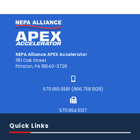
NEPA Alliance APEX Accelerator
1151 Oak Street
Pittston, PA 18640-3726
570.655.5581 (866.758.1929)
570.654.5137
Quick Links