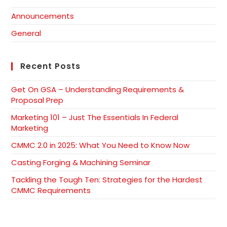
Announcements
General
Recent Posts
Get On GSA – Understanding Requirements &
Proposal Prep
Marketing 101 – Just The Essentials In Federal
Marketing
CMMC 2.0 in 2025: What You Need to Know Now
Casting Forging & Machining Seminar
Tackling the Tough Ten: Strategies for the Hardest
CMMC Requirements