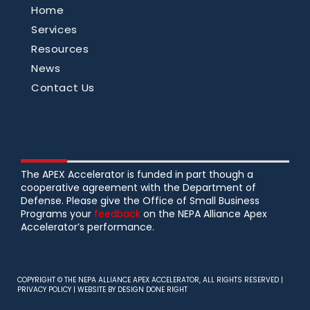
Home
Services
Resources
News
Contact Us
The APEX Accelerator is funded in part though a
cooperative agreement with the Department of
Defense. Please give the Office of Small Business
Programs your
feedback
on the NEPA Alliance Apex
Accelerator’s performance.
COPYRIGHT © THE NEPA ALLIANCE APEX ACCELERATOR, ALL RIGHTS RESERVED |
PRIVACY POLICY
| WEBSITE BY
DESIGN DONE RIGHT