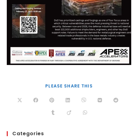
PLEASE SHARE THIS
Categories